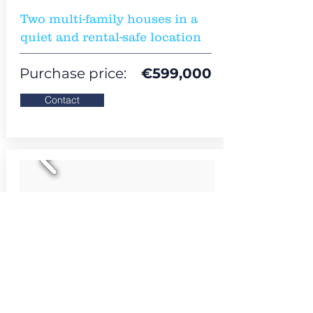
Two multi-family houses in a
quiet and rental-safe location
Purchase price:
€
599,000
Contact