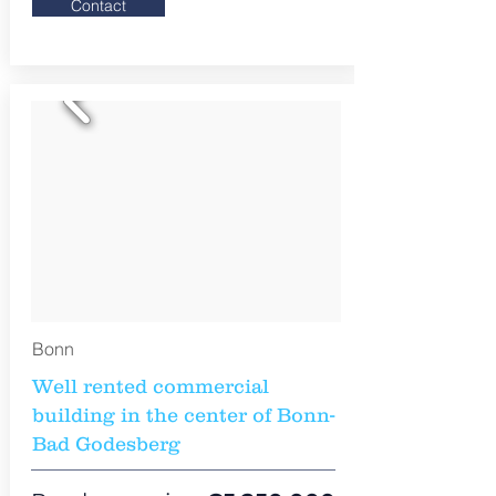
Contact
Bonn
Well rented commercial
building in the center of Bonn-
Bad Godesberg