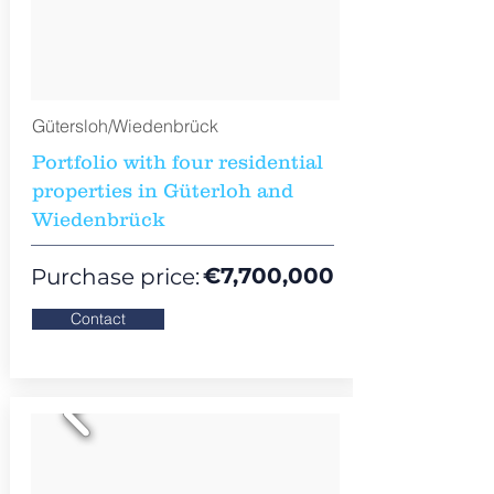
Gütersloh/Wiedenbrück
Portfolio with four residential
properties in Güterloh and
Wiedenbrück
€7,700,000
Purchase price:
Contact