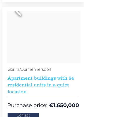
Görlitz/Dürrhennersdorf
Apartment buildings with 84
residential units in a quiet
location
Purchase price:
€
1,650,000
Contact