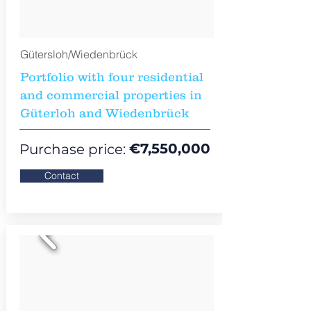
Gütersloh/Wiedenbrück
Portfolio with four residential
and commercial properties in
Güterloh and Wiedenbrück
€7,550,000
Purchase price:
Contact