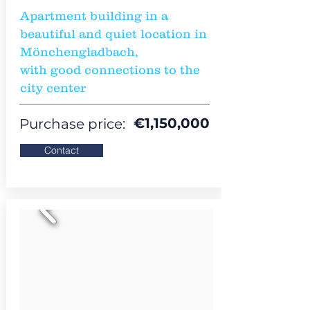
Apartment building in a
beautiful and quiet location in
Mönchengladbach,
with good connections to the
city center
€1,150,000
Purchase price:
Contact