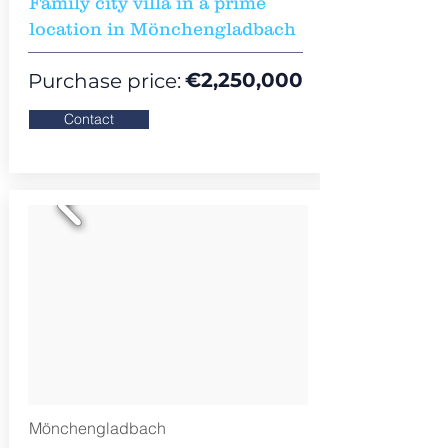
Family city villa in a prime
location in Mönchengladbach
€2,250,000
Purchase price:
Contact
Mönchengladbach