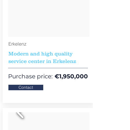
Erkelenz
Modern and high quality
service center in Erkelenz
Purchase price:
€
1,950,000
Contact