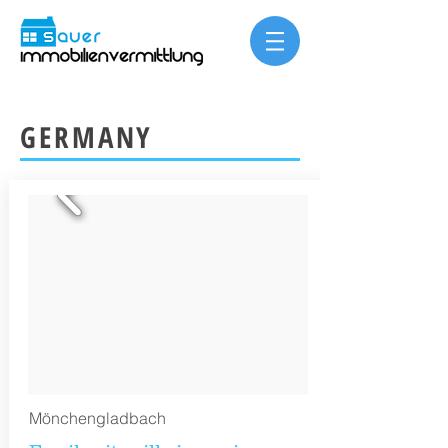
GERMANY
Mönchengladbach