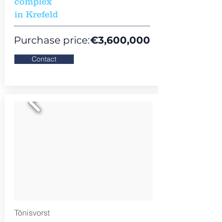
complex
in Krefeld
Purchase price:
€
3,600,000
Contact
Tönisvorst