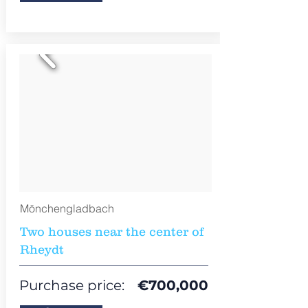
Mönchengladbach
Two houses near the center of
Rheydt
Purchase price:
€
700,000