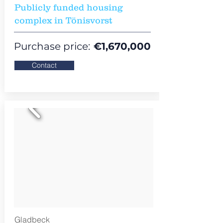
Publicly funded housing
complex in Tönisvorst
Purchase price:
€
1,670,000
Contact
Gladbeck