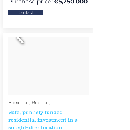
Purchase price:
€
5,250,000
Contact
Rheinberg-Budberg
Safe, publicly funded
residential investment in a
sought-after location