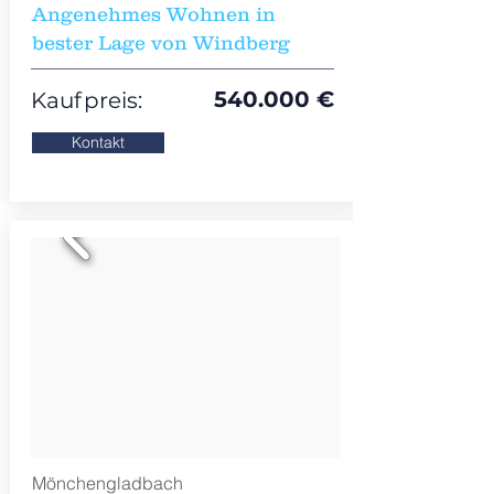
Angenehmes Wohnen in
bester Lage von Windberg
540.000 €
Kaufpreis:
Kontakt
Mönchengladbach