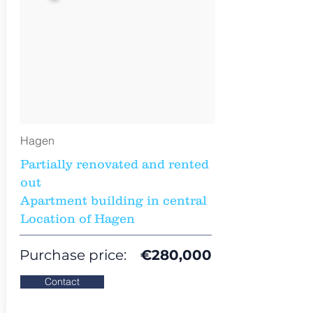
Hagen
Partially renovated and rented
out
Apartment building in central
Location of Hagen
Purchase price:
€
280,000
Contact