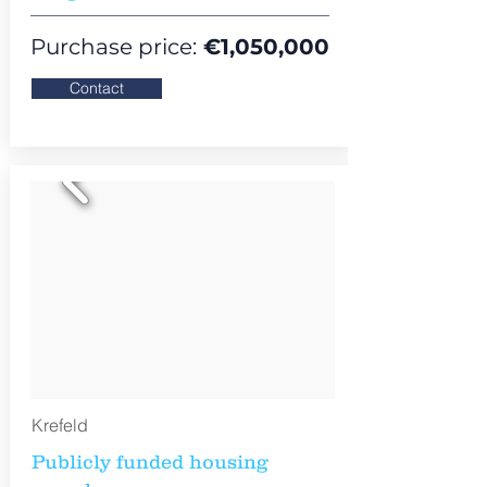
Purchase price:
€
1,050,000
Contact
Krefeld
Publicly funded housing