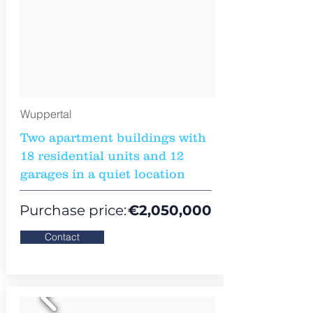
Wuppertal
Two apartment buildings with
18 residential units and 12
garages in a quiet location
Purchase price:
€
2,050,000
Contact